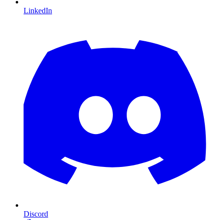
LinkedIn
Discord