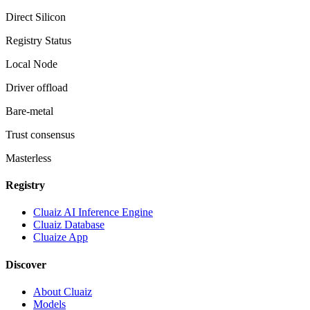
Direct Silicon
Registry Status
Local Node
Driver offload
Bare-metal
Trust consensus
Masterless
Registry
Cluaiz AI Inference Engine
Cluaiz Database
Cluaize App
Discover
About Cluaiz
Models