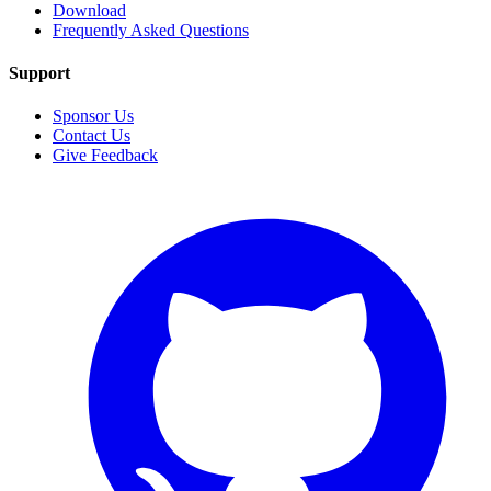
Download
Frequently Asked Questions
Support
Sponsor Us
Contact Us
Give Feedback