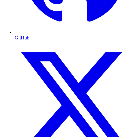
GitHub