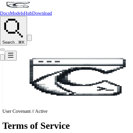
Docs
Models
Hub
Download
Search...
⌘K
User Covenant // Active
Terms
of Service