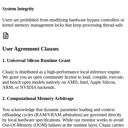
System Integrity
Users are prohibited from modifying hardware bypass controllers or
kernel memory management locks that keep processing thread-safe.
User Agreement Clauses
1. Universal Silicon Runtime Grant
Cluaiz is distributed as a high-performance local inference engine.
We grant you an open community license to load, compile, execute,
and bench open models natively on AMD, Intel, Apple Silicon,
ARM, or NVIDIA backends.
2. Computational Memory Arbitrage
You acknowledge that dynamic parameter loading and context
offloading cycles (RAM/VRAM arbitration) are governed directly
by local hardware specifications. While our monitor works to avoid
Out-Of-Memory (OOM) failures at the runtime layer, Cluaiz carries