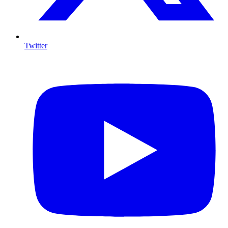
Twitter