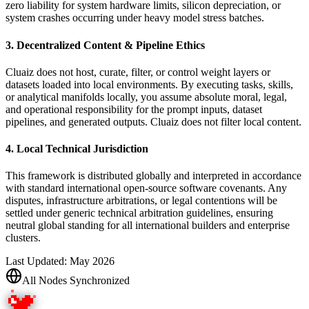
zero liability for system hardware limits, silicon depreciation, or
system crashes occurring under heavy model stress batches.
3. Decentralized Content & Pipeline Ethics
Cluaiz does not host, curate, filter, or control weight layers or
datasets loaded into local environments. By executing tasks, skills,
or analytical manifolds locally, you assume absolute moral, legal,
and operational responsibility for the prompt inputs, dataset
pipelines, and generated outputs. Cluaiz does not filter local content.
4. Local Technical Jurisdiction
This framework is distributed globally and interpreted in accordance
with standard international open-source software covenants. Any
disputes, infrastructure arbitrations, or legal contentions will be
settled under generic technical arbitration guidelines, ensuring
neutral global standing for all international builders and enterprise
clusters.
Last Updated: May 2026
All Nodes Synchronized