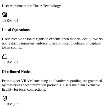
User Agreement for Cluaiz Technology.
TERM_01
Local Operations
Users receive absolute rights to execute open models locally. We do
not restrict parameters, enforce filters on local pipelines, or capture
token counts.
TERM_02
Distributed Nodes
Peer-to-peer VRAM streaming and hardware pooling are governed
by masterless decentralization protocols. Users maintain exclusive
liability for local connections.
TERM_03