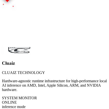
Cluaiz
CLUAIZ TECHNOLOGY
Hardware-agnostic runtime infrastructure for high-performance local
AI inference on AMD, Intel, Apple Silicon, ARM, and NVIDIA
hardware.
SYSTEM MONITOR
ONLINE
inference mode