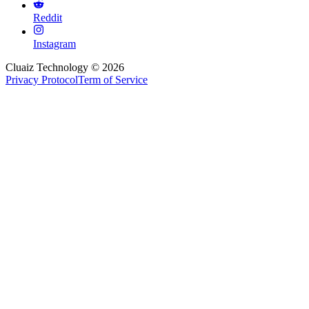
Reddit
Instagram
Cluaiz Technology © 2026
Privacy Protocol
Term of Service