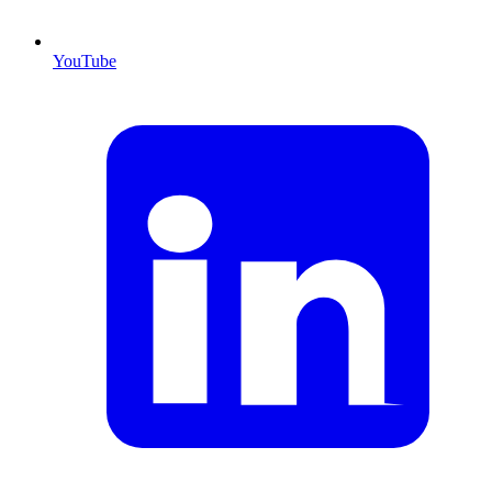
YouTube