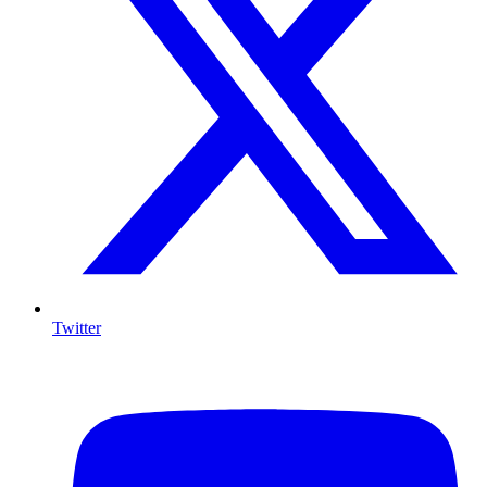
Twitter