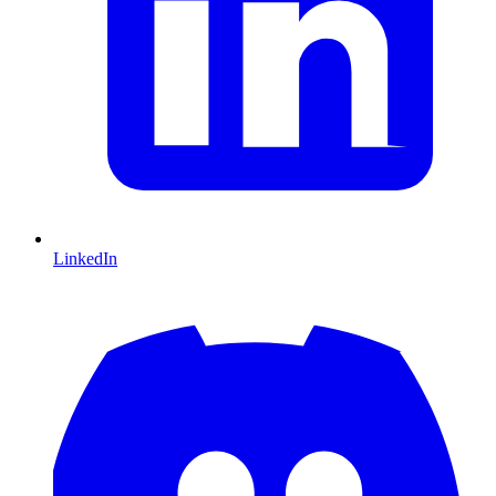
LinkedIn