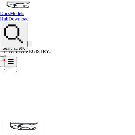
Docs
Models
Hub
Download
Search...
⌘K
SYNCING REGISTRY
...