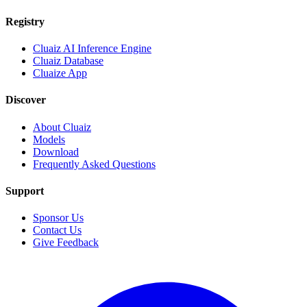
Registry
Cluaiz AI Inference Engine
Cluaiz Database
Cluaize App
Discover
About Cluaiz
Models
Download
Frequently Asked Questions
Support
Sponsor Us
Contact Us
Give Feedback