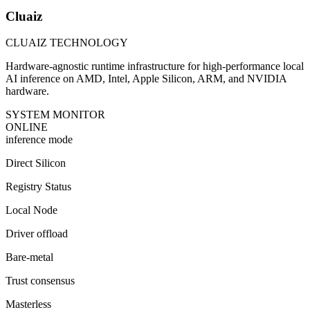
Cluaiz
CLUAIZ TECHNOLOGY
Hardware-agnostic runtime infrastructure for high-performance local
AI inference on AMD, Intel, Apple Silicon, ARM, and NVIDIA
hardware.
SYSTEM MONITOR
ONLINE
inference mode
Direct Silicon
Registry Status
Local Node
Driver offload
Bare-metal
Trust consensus
Masterless