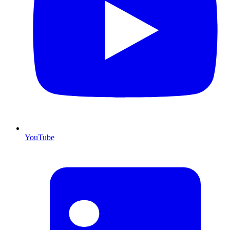
YouTube