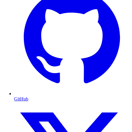
GitHub